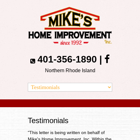
401-356-1890
|
Northern Rhode Island
Testimonials
"This letter is being written on behalf of
Mike's Home Improvement, Inc. Within the