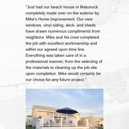
"Just had our beach house in Matunuck
completely made over on the exterior by
Mike's Home Improvement. Our new
windows, vinyl siding, deck, and sheds
have drawn numerous compliments from
neighbors. Mike and his crew completed
the job with excellent workmanship and
within our agreed upon time line.
Everything was taken care of in a
professional manner, from the selecting of
the materials to cleaning up the job site
upon completion. Mike would certainly be
our choice for any future project."