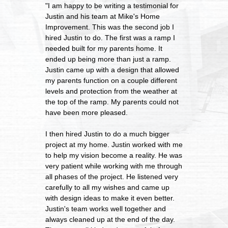
"I am happy to be writing a testimonial for
Justin and his team at Mike's Home
Improvement. This was the second job I
hired Justin to do. The first was a ramp I
needed built for my parents home. It
ended up being more than just a ramp.
Justin came up with a design that allowed
my parents function on a couple different
levels and protection from the weather at
the top of the ramp. My parents could not
have been more pleased.
I then hired Justin to do a much bigger
project at my home. Justin worked with me
to help my vision become a reality. He was
very patient while working with me through
all phases of the project. He listened very
carefully to all my wishes and came up
with design ideas to make it even better.
Justin's team works well together and
always cleaned up at the end of the day.