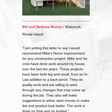
Bill and Barbara Murray
/
Matunuck,
Rhode Island
"I am writing this letter to say I would
recommend Mike's Home Improvement
for any construction project. Mike and his
crew have done work around my house
over the last ten years. These projects
have been both big and small, from an In-
Law addition to a back porch. They do
quality work and are willing to work
through any changes that may come up
during the job. They also will make
suggestions to either save money or make
the end product look better. The work is
done on time and on budget."