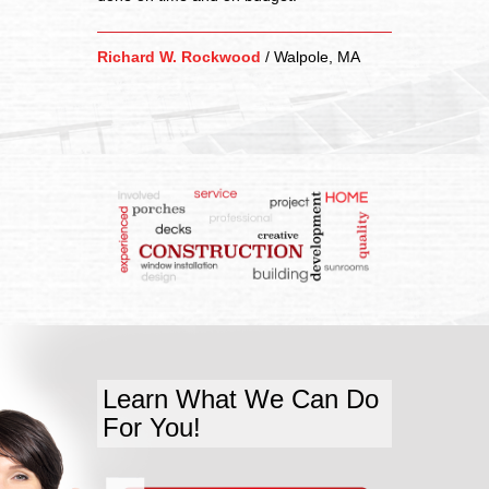
Richard W. Rockwood
/
Walpole, MA
Learn What We Can Do
For You!