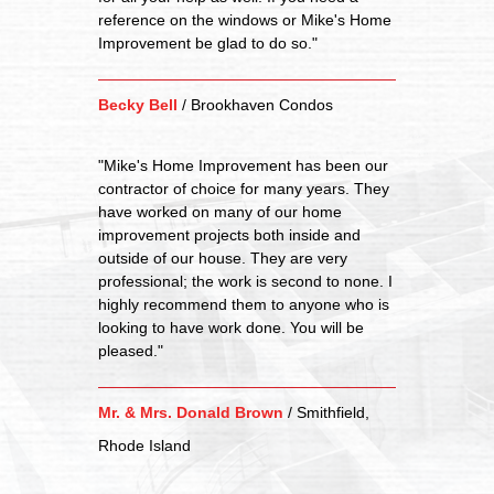
reference on the windows or Mike's Home
Improvement be glad to do so."
Becky Bell
/
Brookhaven Condos
"Mike's Home Improvement has been our
contractor of choice for many years. They
have worked on many of our home
improvement projects both inside and
outside of our house. They are very
professional; the work is second to none. I
highly recommend them to anyone who is
looking to have work done. You will be
pleased."
Mr. & Mrs. Donald Brown
/
Smithfield,
Rhode Island