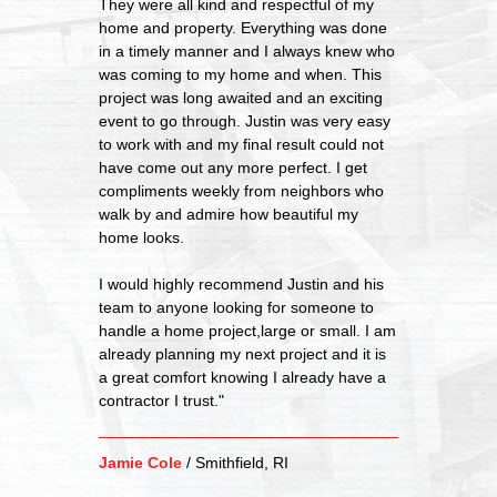
They were all kind and respectful of my
home and property. Everything was done
in a timely manner and I always knew who
was coming to my home and when. This
project was long awaited and an exciting
event to go through. Justin was very easy
to work with and my final result could not
have come out any more perfect. I get
compliments weekly from neighbors who
walk by and admire how beautiful my
home looks.
I would highly recommend Justin and his
team to anyone looking for someone to
handle a home project,large or small. I am
already planning my next project and it is
a great comfort knowing I already have a
contractor I trust."
Jamie Cole
/
Smithfield, RI