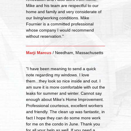
Mike and his team are respectful to our
home and family and very considerate of
our living/working conditions. Mike
Fournier is a committed professional
whose company I would recommend
without reservation."
Marji Marcus
/
Needham, Massachusetts
"I have been meaning to send a quick
note regarding my windows. I love
them...they look so nice inside and out. I
am sure it is more comfortable with out the
leaks for summer and winter. Cannot say
enough about Mike's Home Improvement.
Professional courteous, excellent workers
and friendly. The clean up was fantastic, in
fact I hope they can do some more work
for me on the condo in June. Thank you
for all your help as well. If you need a