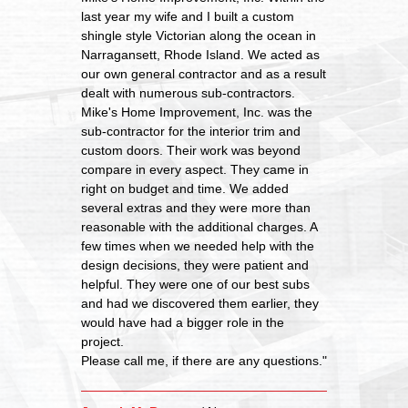
last year my wife and I built a custom
shingle style Victorian along the ocean in
Narragansett, Rhode Island. We acted as
our own general contractor and as a result
dealt with numerous sub-contractors.
Mike's Home Improvement, Inc. was the
sub-contractor for the interior trim and
custom doors. Their work was beyond
compare in every aspect. They came in
right on budget and time. We added
several extras and they were more than
reasonable with the additional charges. A
few times when we needed help with the
design decisions, they were patient and
helpful. They were one of our best subs
and had we discovered them earlier, they
would have had a bigger role in the
project.
Please call me, if there are any questions."