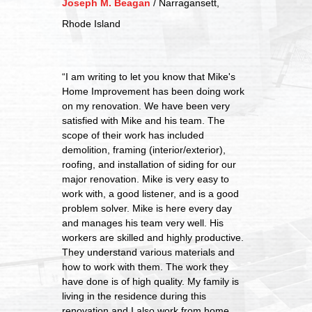
Joseph M. Beagan
/
Narragansett,
Rhode Island
“I am writing to let you know that Mike's
Home Improvement has been doing work
on my renovation. We have been very
satisfied with Mike and his team. The
scope of their work has included
demolition, framing (interior/exterior),
roofing, and installation of siding for our
major renovation. Mike is very easy to
work with, a good listener, and is a good
problem solver. Mike is here every day
and manages his team very well. His
workers are skilled and highly productive.
They understand various materials and
how to work with them. The work they
have done is of high quality. My family is
living in the residence during this
renovation and I also work from home.